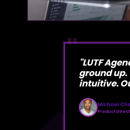
"
"
LUTF Agenc
ground up.
intuitive. O
Michael Ch
Product Direc