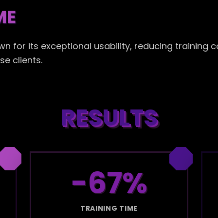
ME
for its exceptional usability, reducing training c
e clients.
RESULTS
-67%
TRAINING TIME