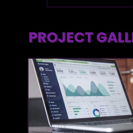
PROJECT GALL