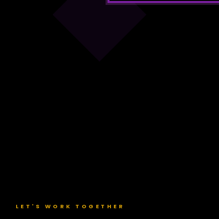
Loading
video...
LET'S WORK TOGETHER