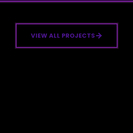
VIEW ALL PROJECTS