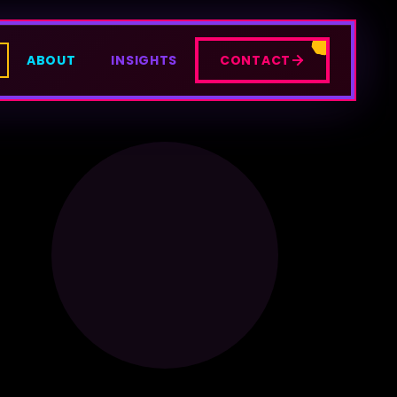
ABOUT
INSIGHTS
CONTACT