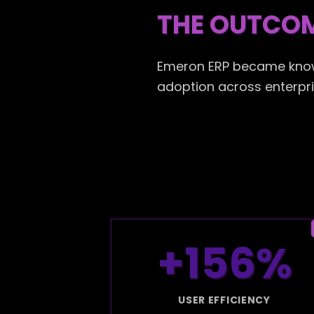
THE OUTCO
Emeron ERP became known 
adoption across enterpris
+156%
USER EFFICIENCY