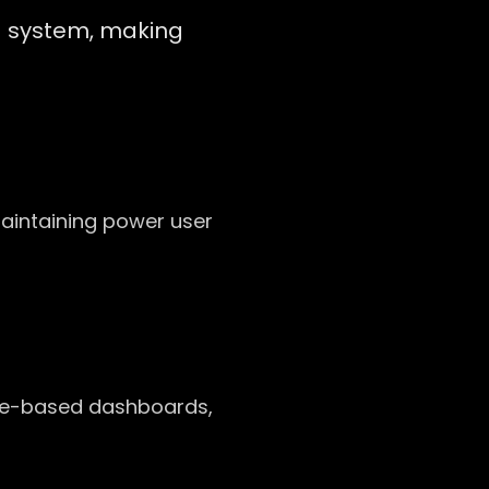
g system, making
maintaining power user
ole-based dashboards,