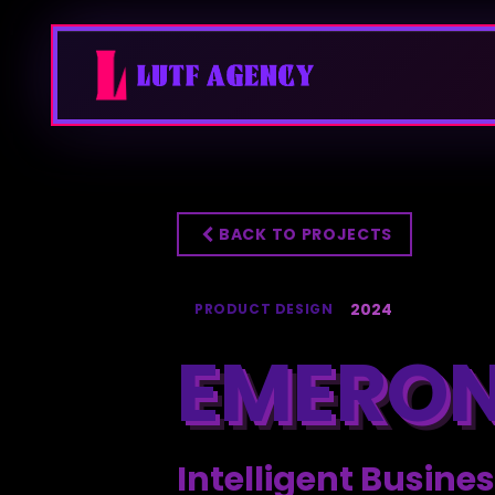
BACK TO PROJECTS
2024
PRODUCT DESIGN
EMERON
Intelligent Busi