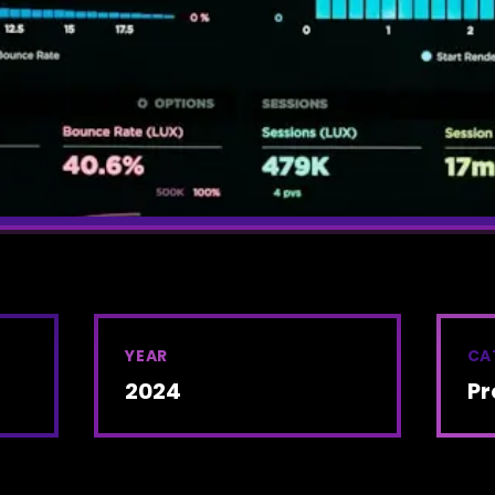
YEAR
CA
2024
Pr