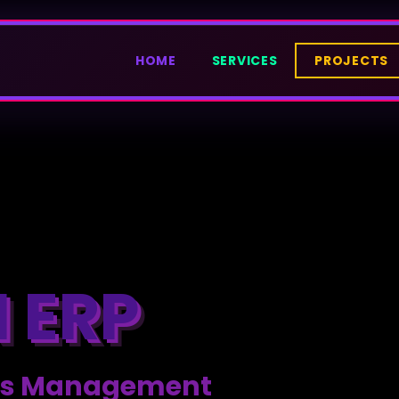
HOME
SERVICES
PROJECTS
 ERP
ness Management