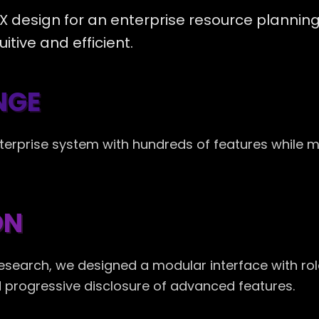
 design for an enterprise resource plannin
itive and efficient.
NGE
terprise system with hundreds of features while 
ON
research, we designed a modular interface with r
nd progressive disclosure of advanced features.