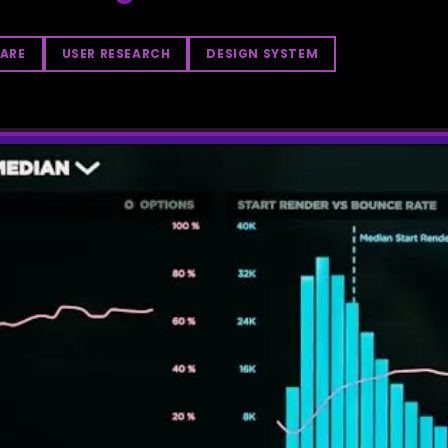
ARE
USER RESEARCH
DESIGN SYSTEM