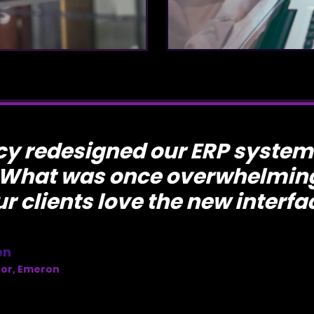
y redesigned our ERP system
 What was once overwhelming
ur clients love the new interfa
en
tor, Emeron