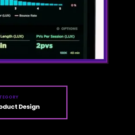
TEGORY
oduct Design