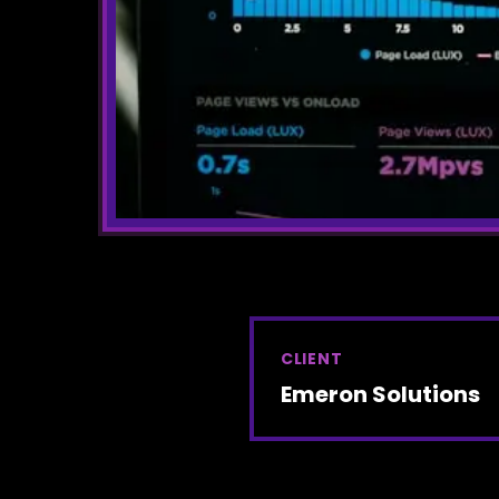
CLIENT
Emeron Solutions