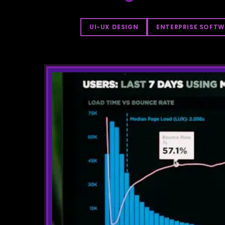
UI-UX DESIGN
ENTERPRISE SOFTW