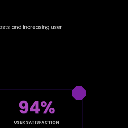
osts and increasing user
94%
USER SATISFACTION