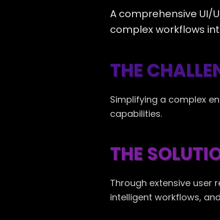
A comprehensive UI/UX
complex workflows intu
THE CHALLE
Simplifying a complex en
capabilities.
THE SOLUTI
Through extensive user 
intelligent workflows, a