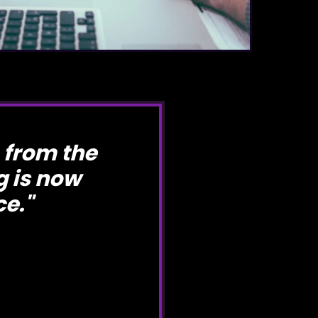
 from the
 is now
ce.
"