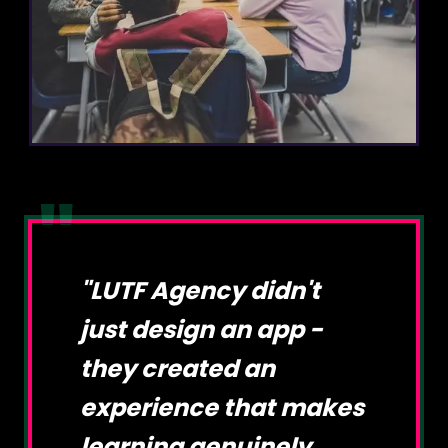
"
"
LUTF Agency didn't
just design an app -
they created an
experience that makes
learning genuinely