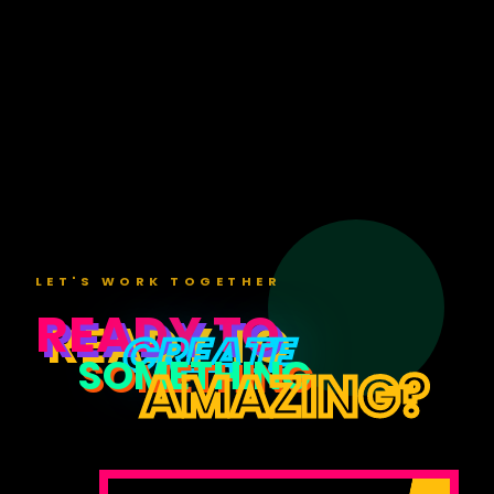
Loading
video...
LET'S WORK TOGETHER
READY TO
CREATE
SOMETHING
AMAZING?