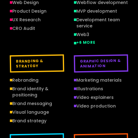
Web Design
Webflow development
Product Design
MVP development
UX Research
Development team
service
CRO Audit
Web3
+
6
MORE
GRAPHIC DESIGN &
BRANDING &
ANIMATION
STRATEGY
Rebranding
Marketing materials
Brand identity &
Illustrations
positioning
Video explainers
Brand messaging
Video production
Visual language
Brand strategy