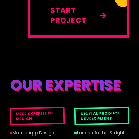
START
PROJECT
OUR EXPERTISE
DIGITAL PRODUCT
USER EXPERIENCE
DEVELOPMENT
DESIGN
Mobile App Design
Launch faster & right