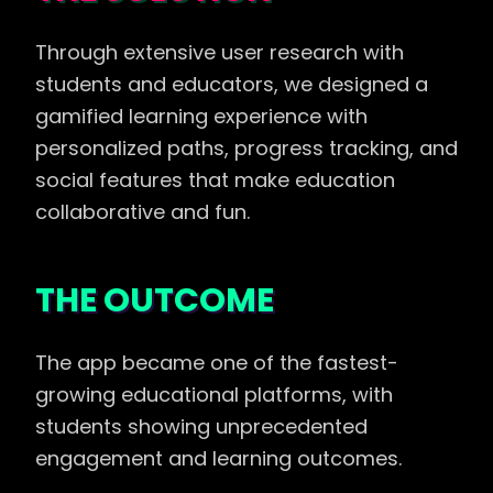
Through extensive user research with
students and educators, we designed a
gamified learning experience with
personalized paths, progress tracking, and
social features that make education
collaborative and fun.
THE OUTCOME
The app became one of the fastest-
growing educational platforms, with
students showing unprecedented
engagement and learning outcomes.