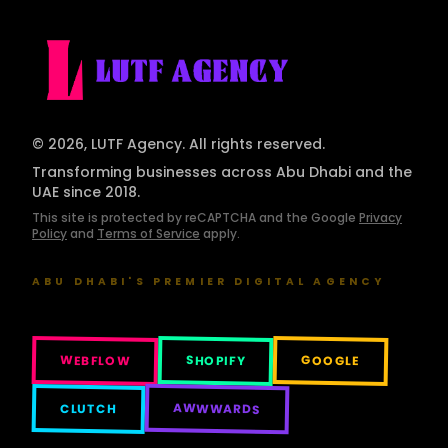
© 2026, LUTF Agency. All rights reserved.
Transforming businesses across Abu Dhabi and the
UAE since 2018.
This site is protected by reCAPTCHA and the Google
Privacy
Policy
and
Terms of Service
apply.
ABU DHABI'S PREMIER DIGITAL AGENCY
WEBFLOW
SHOPIFY
GOOGLE
AWWWARDS
CLUTCH