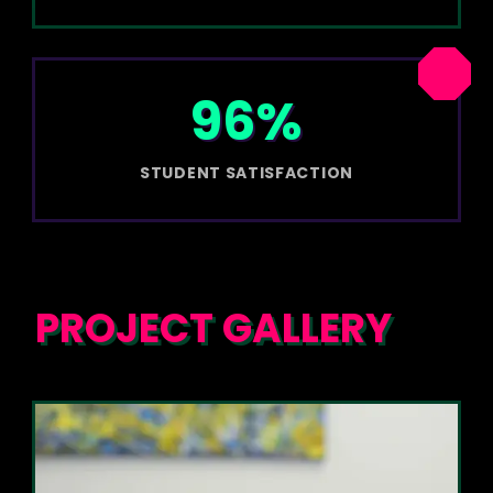
96%
STUDENT SATISFACTION
PROJECT GALLERY