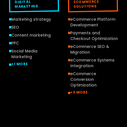
ECOMMERCE
DIGITAL
MARKETING
SOLUTIONS
Marketing strategy
eCommerce Platform
Development
SEO
Payments and
Content marketing
Checkout Optimization
PPC
eCommerce SEO &
Social Media
Migration
Marketing
eCommerce Systems
+
1
MORE
Integration
eCommerce
Conversion
Optimization
+
3
MORE