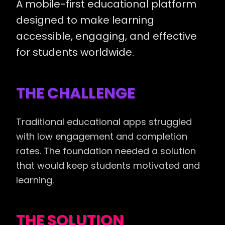
A mobile-first educational platform
🛒
ECOMMERCE SOLUTIONS
designed to make learning
📦
eCommerce Platform Development
accessible, engaging, and effective
💳
Payments and Checkout Optimization
for students worldwide.
🔄
eCommerce SEO & Migration
🔗
eCommerce Systems Integration
THE CHALLENGE
📈
eCommerce Conversion Optimization
Traditional educational apps struggled
🚚
Full eCommerce Store Migration
with low engagement and completion
⚡
Headless eCommerce Development
rates. The foundation needed a solution
that would keep students motivated and
🏪
Omnichannel Retail Solutions
learning.
THE SOLUTION