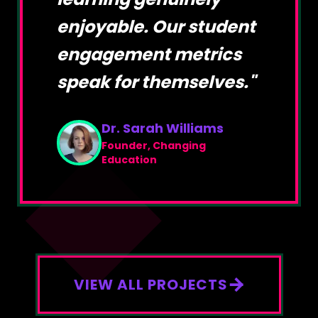
enjoyable. Our student
engagement metrics
speak for themselves.
"
Dr. Sarah Williams
Founder, Changing
Education
VIEW ALL PROJECTS