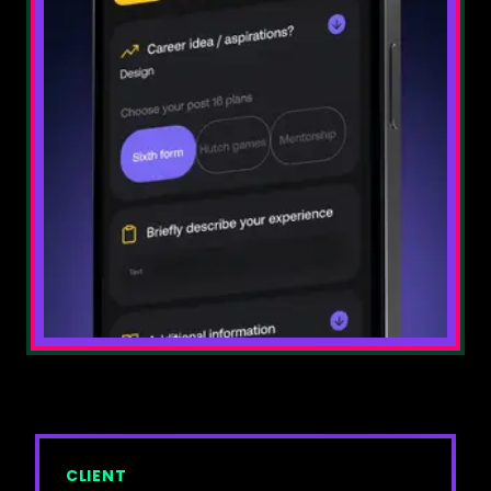
⚡
SPA development
🤖
AI Development
💻
Website development
🛒
eCommerce development
🎯
BRANDING & STRATEGY
🔄
Rebranding
🎯
Brand identity & positioning
💬
Brand messaging
🎨
Visual language
📈
Brand strategy
✨
GRAPHIC DESIGN & ANIMATION
CLIENT