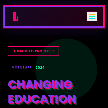
HOME
BACK TO PROJECTS
+
SERVICES
2024
MOBILE APP
PROJECTS
CHANGING
🎨
USER EXPERIENCE DESIGN
ABOUT
📱
Mobile App Design
EDUCATION
BLOG
🌐
Web Design