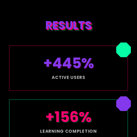
RESULTS
+445%
ACTIVE USERS
+156%
LEARNING COMPLETION